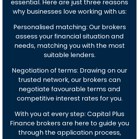
essential. Here are just three reasons
why businesses love working with us:
Personalised matching: Our brokers
assess your financial situation and
needs, matching you with the most
suitable lenders.
Negotiation of terms: Drawing on our
trusted network, our brokers can
negotiate favourable terms and
competitive interest rates for you.
With you at every step: Capital Plus
Finance brokers are here to guide you
through the application process,