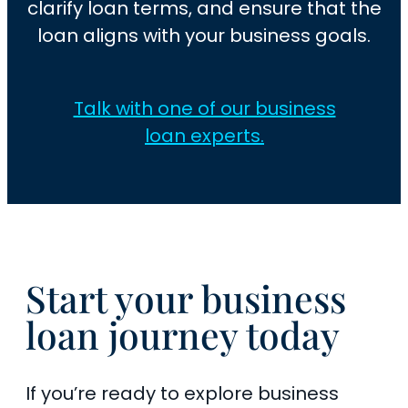
clarify loan terms, and ensure that the
loan aligns with your business goals.
Talk with one of our business
loan experts.
Start your business
loan journey today
If you’re ready to explore business