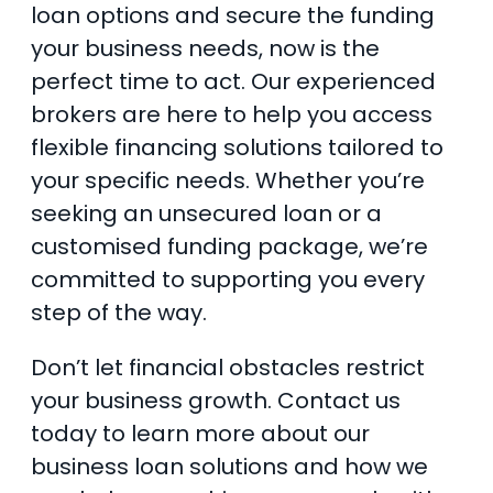
loan options and secure the funding
your business needs, now is the
perfect time to act. Our experienced
brokers are here to help you access
flexible financing solutions tailored to
your specific needs. Whether you’re
seeking an unsecured loan or a
customised funding package, we’re
committed to supporting you every
step of the way.
Don’t let financial obstacles restrict
your business growth. Contact us
today to learn more about our
business loan solutions and how we