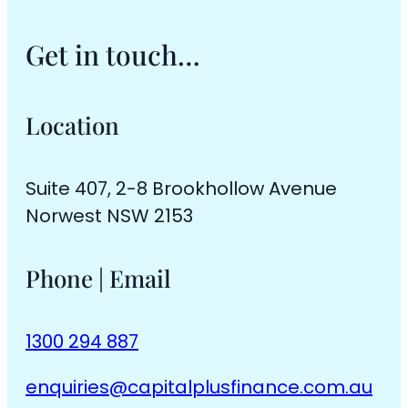
Get in touch…
Location
Suite 407, 2-8 Brookhollow Avenue
Norwest NSW 2153
Phone | Email
1300 294 887
enquiries@capitalplusfinance.com.au