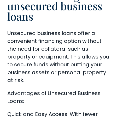
unsecured business
loans
Unsecured business loans offer a
convenient financing option without
the need for collateral such as
property or equipment. This allows you
to secure funds without putting your
business assets or personal property
at risk.
Advantages of Unsecured Business
Loans:
Quick and Easy Access: With fewer