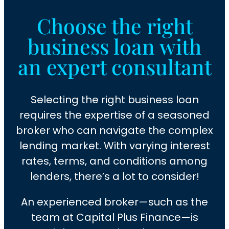
Choose the right
business loan with
an expert consultant
Selecting the right business loan
requires the expertise of a seasoned
broker who can navigate the complex
lending market. With varying interest
rates, terms, and conditions among
lenders, there’s a lot to consider!
An experienced broker—such as the
team at Capital Plus Finance—is