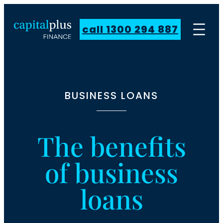
call 1300 294 887
BUSINESS LOANS
The benefits
of business
loans