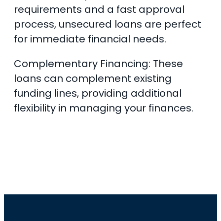
requirements and a fast approval
process, unsecured loans are perfect
for immediate financial needs.
Complementary Financing: These
loans can complement existing
funding lines, providing additional
flexibility in managing your finances.