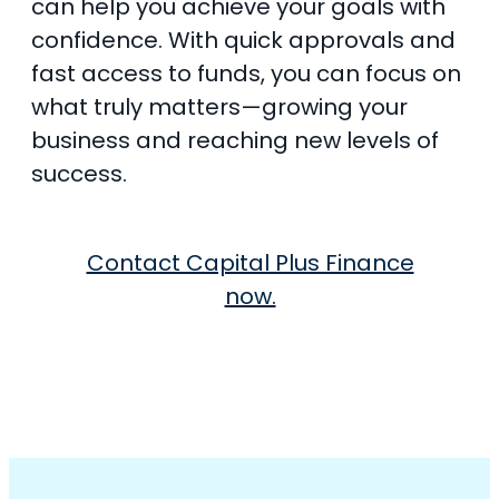
can help you achieve your goals with
confidence. With quick approvals and
fast access to funds, you can focus on
what truly matters—growing your
business and reaching new levels of
success.
Contact Capital Plus Finance
now.