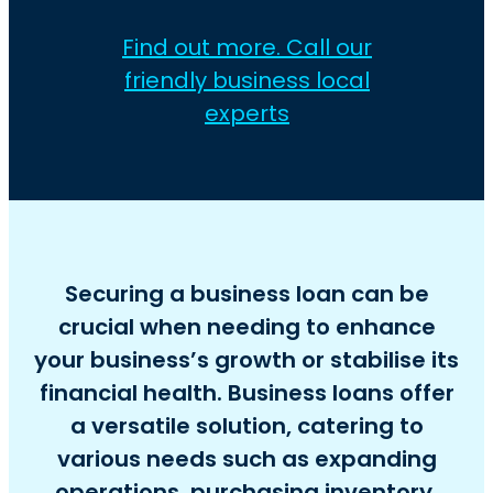
Find out more. Call our
friendly business local
experts
Securing a business loan can be
crucial when needing to enhance
your business’s growth or stabilise its
financial health. Business loans offer
a versatile solution, catering to
various needs such as expanding
operations, purchasing inventory,