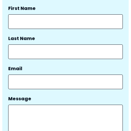
First Name
Last Name
Email
Message