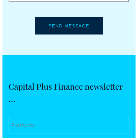
Capital Plus Finance newsletter
…
F
i
r