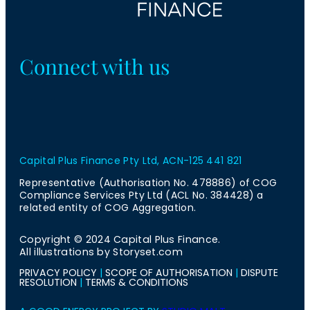
Connect with us
Capital Plus Finance Pty Ltd, ACN-125 441 821
Representative (Authorisation No. 478886) of COG
Compliance Services Pty Ltd (ACL No. 384428) a
related entity of COG Aggregation.
Copyright © 2024 Capital Plus Finance.
All illustrations by Storyset.com
PRIVACY POLICY
|
SCOPE OF AUTHORISATION
|
DISPUTE
RESOLUTION
|
TERMS & CONDITIONS