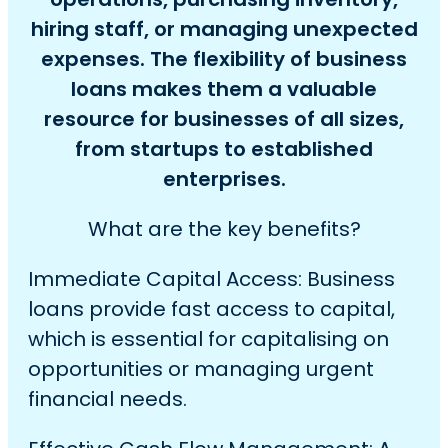
hiring staff, or managing unexpected
expenses. The flexibility of business
loans makes them a valuable
resource for businesses of all sizes,
from startups to established
enterprises.
What are the key benefits?
Immediate Capital Access: Business
loans provide fast access to capital,
which is essential for capitalising on
opportunities or managing urgent
financial needs.