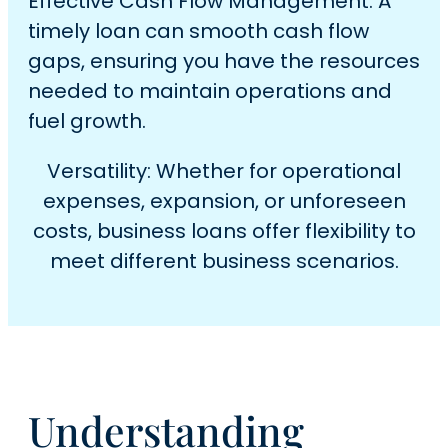
Effective Cash Flow Management: A
timely loan can smooth cash flow
gaps, ensuring you have the resources
needed to maintain operations and
fuel growth.
Versatility: Whether for operational
expenses, expansion, or unforeseen
costs, business loans offer flexibility to
meet different business scenarios.
Understanding