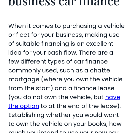
business car finance
When it comes to purchasing a vehicle
or fleet for your business, making use
of suitable financing is an excellent
idea for your cash flow. There are a
few different types of car finance
commonly used, such as a chattel
mortgage (where you own the vehicle
from the start) and a finance lease
(you do not own the vehicle, but
have
the option
to at the end of the lease).
Establishing whether you would want
to own the vehicle on your books, how
much you intend to use your new car