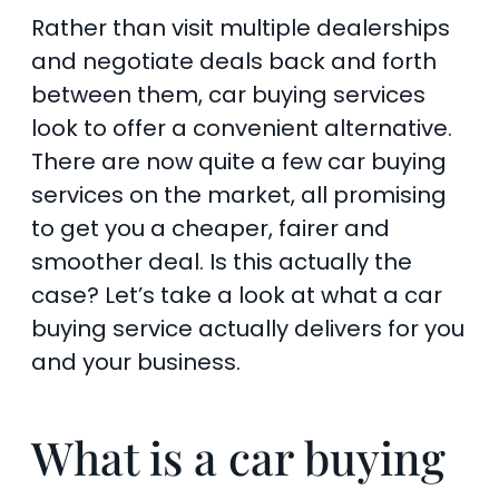
Rather than visit multiple dealerships
and negotiate deals back and forth
between them, car buying services
look to offer a convenient alternative.
There are now quite a few car buying
services on the market, all promising
to get you a cheaper, fairer and
smoother deal. Is this actually the
case? Let’s take a look at what a car
buying service actually delivers for you
and your business.
What is a car buying