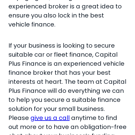
experienced broker is a great idea to
ensure you also lock in the best
vehicle finance.
If your business is looking to secure
suitable car or fleet finance, Capital
Plus Finance is an experienced vehicle
finance broker that has your best
interests at heart. The team at Capital
Plus Finance will do everything we can
to help you secure a suitable finance
solution for your small business.
Please
give us a call
anytime to find
out more or to have an obligation-free