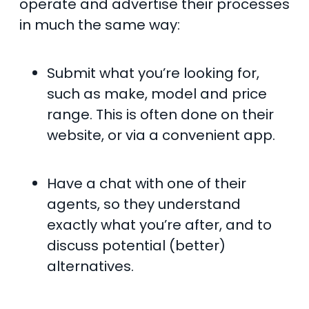
operate and advertise their processes
in much the same way:
Submit what you’re looking for,
such as make, model and price
range. This is often done on their
website, or via a convenient app.
Have a chat with one of their
agents, so they understand
exactly what you’re after, and to
discuss potential (better)
alternatives.