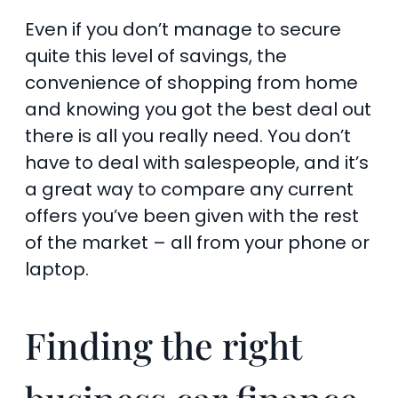
Even if you don’t manage to secure
quite this level of savings, the
convenience of shopping from home
and knowing you got the best deal out
there is all you really need. You don’t
have to deal with salespeople, and it’s
a great way to compare any current
offers you’ve been given with the rest
of the market – all from your phone or
laptop.
Finding the right