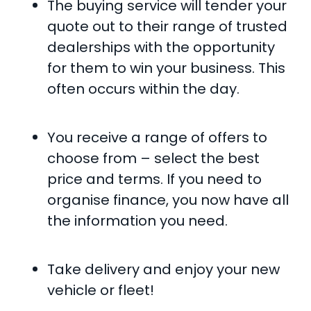
The buying service will tender your
quote out to their range of trusted
dealerships with the opportunity
for them to win your business. This
often occurs within the day.
You receive a range of offers to
choose from – select the best
price and terms. If you need to
organise finance, you now have all
the information you need.
Take delivery and enjoy your new
vehicle or fleet!