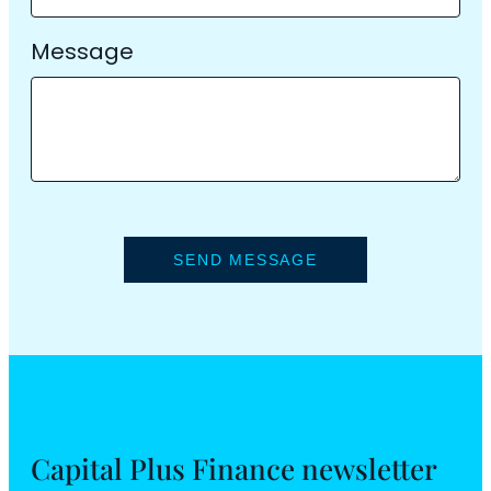
Message
Capital Plus Finance newsletter