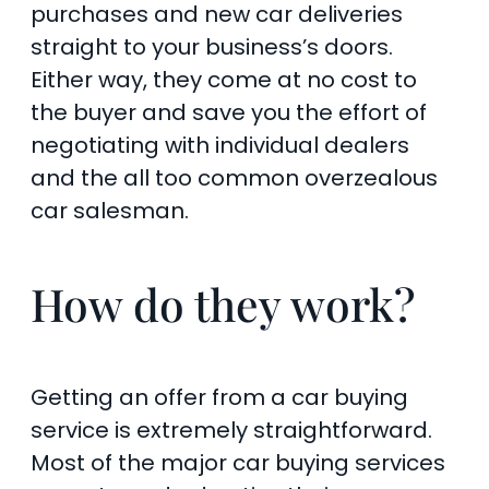
purchases and new car deliveries
straight to your business’s doors.
Either way, they come at no cost to
the buyer and save you the effort of
negotiating with individual dealers
and the all too common overzealous
car salesman.
How do they work?
Getting an offer from a car buying
service is extremely straightforward.
Most of the major car buying services