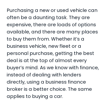
Purchasing a new or used vehicle can
often be a daunting task. They are
expensive, there are loads of options
available, and there are many places
to buy them from. Whether it’s a
business vehicle, new fleet or a
personal purchase, getting the best
deal is at the top of almost every
buyer’s mind. As we know with finance,
instead of dealing with lenders
directly, using a business finance
broker is a better choice. The same
applies to buying a car.