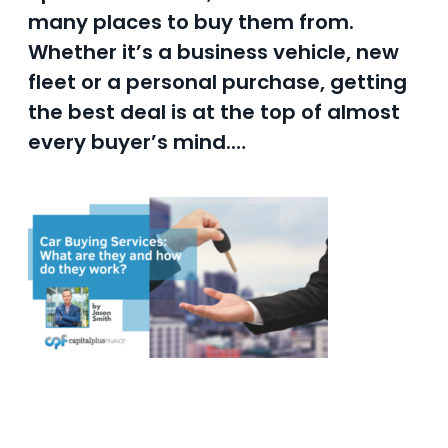
many places to buy them from.
Whether it’s a business vehicle, new
fleet or a personal purchase, getting
the best deal is at the top of almost
every buyer’s mind.…