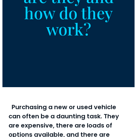
how do they
work?
Purchasing a new or used vehicle
can often be a daunting task. They
are expensive, there are loads of
options available, and there are