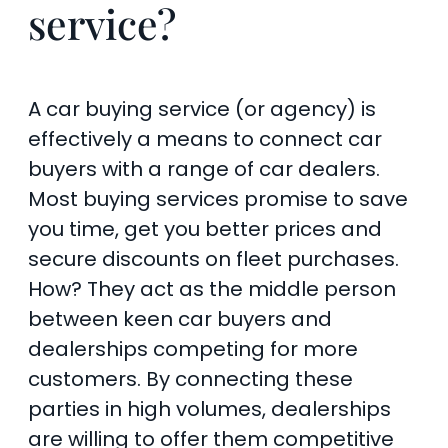
service?
A car buying service (or agency) is
effectively a means to connect car
buyers with a range of car dealers.
Most buying services promise to save
you time, get you better prices and
secure discounts on fleet purchases.
How? They act as the middle person
between keen car buyers and
dealerships competing for more
customers. By connecting these
parties in high volumes, dealerships
are willing to offer them competitive