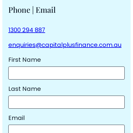
Phone | Email
1300 294 887
enquiries@capitalplusfinance.com.au
First Name
Last Name
Email