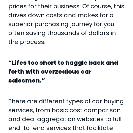
prices for their business. Of course, this
drives down costs and makes for a
superior purchasing journey for you –
often saving thousands of dollars in
the process.
“Lifes too short to haggle back and
forth with overzealous car
salesmen.”
There are different types of car buying
services, from basic cost comparison
and deal aggregation websites to full
end-to-end services that facilitate