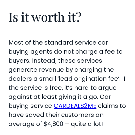
Is it worth it?
Most of the standard service car
buying agents do not charge a fee to
buyers. Instead, these services
generate revenue by charging the
dealers a small ‘lead origination fee’. If
the service is free, it’s hard to argue
against at least giving it a go. Car
buying service
CARDEALS2ME
claims to
have saved their customers an
average of $4,800 – quite a lot!