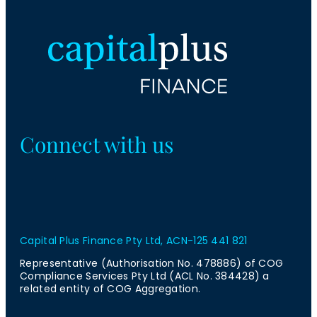
Connect with us
Capital Plus Finance Pty Ltd, ACN-125 441 821
Representative (Authorisation No. 478886) of COG
Compliance Services Pty Ltd (ACL No. 384428) a
related entity of COG Aggregation.