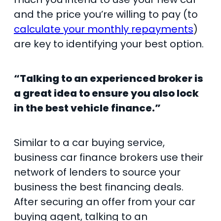
and the price you’re willing to pay (to
calculate your monthly repayments
)
are key to identifying your best option.
“Talking to an experienced broker is
a great idea to ensure you also lock
in the best vehicle finance.”
Similar to a car buying service,
business car finance brokers use their
network of lenders to source your
business the best financing deals.
After securing an offer from your car
buying agent, talking to an