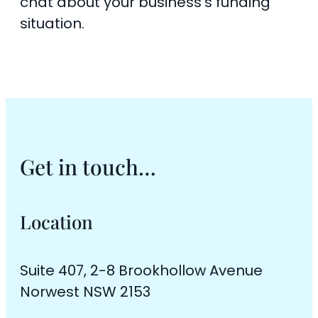
chat about your business’s funding
situation.
Get in touch…
Location
Suite 407, 2-8 Brookhollow Avenue
Norwest NSW 2153