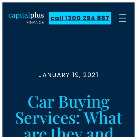
call 1300 294 887
JANUARY 19, 2021
Car Buying
Services: What
are they and