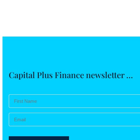
Capital Plus Finance newsletter …
F
i
E
r
m
s
a
t