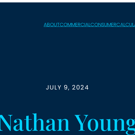
ABOUT
COMMERCIAL
CONSUMER
CALCUL
JULY 9, 2024
Nathan Youn