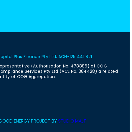
apital Plus Finance Pty Ltd, ACN-125 441 821
epresentative (Authorisation No. 478886) of COG
ompliance Services Pty Ltd (ACL No. 384428) a related
ntity of COG Aggregation.
GOOD ENERGY PROJECT BY
STUDIO MALT