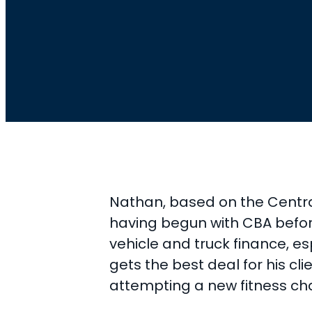
Nathan, based on the Central
having begun with CBA before 
vehicle and truck finance, es
gets the best deal for his cl
attempting a new fitness ch