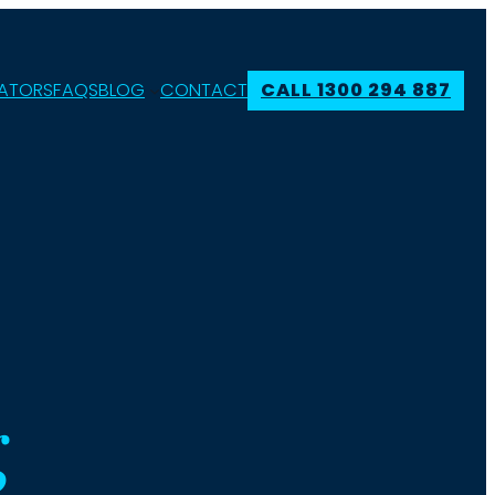
ATORS
FAQS
BLOG
CONTACT
CALL 1300 294 887
g