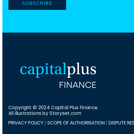
i
N
l
a
m
e
Copyright © 2024 Capital Plus Finance.
All illustrations by Storyset.com
PRIVACY POLICY
|
SCOPE OF AUTHORISATION
|
DISPUTE RE