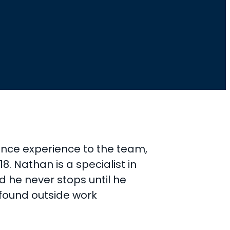
ance experience to the team,
. Nathan is a specialist in
d he never stops until he
 found outside work