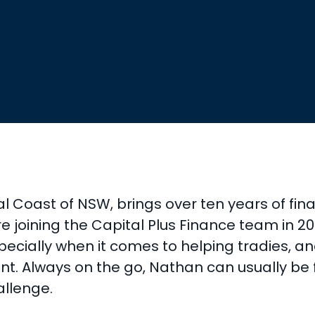
 Coast of NSW, brings over ten years of fin
joining the Capital Plus Finance team in 2018
pecially when it comes to helping tradies, an
ient. Always on the go, Nathan can usually be
allenge.